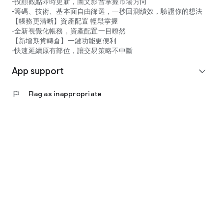
-投顧觀點即時更新，圖文影音掌握市場方向
-籌碼、技術、基本面自由篩選，一秒回測績效，驗證你的想法
【帳務更清晰】資產配置 輕鬆掌握
-全新視覺化帳務，資產配置一目瞭然
【新增期貨轉倉】一鍵功能更便利
-快速延續原有部位，讓交易策略不中斷
App support
expand_more
flag
Flag as inappropriate