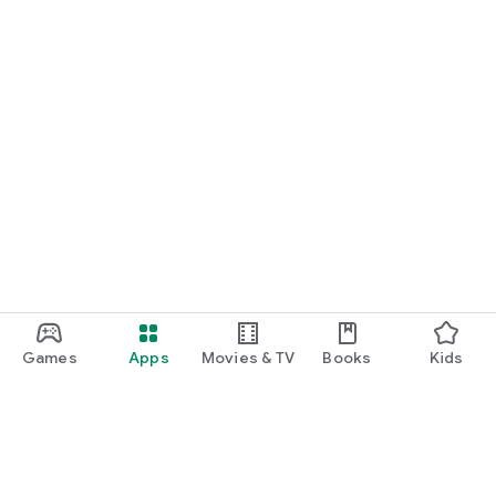
Games
Apps
Movies & TV
Books
Kids