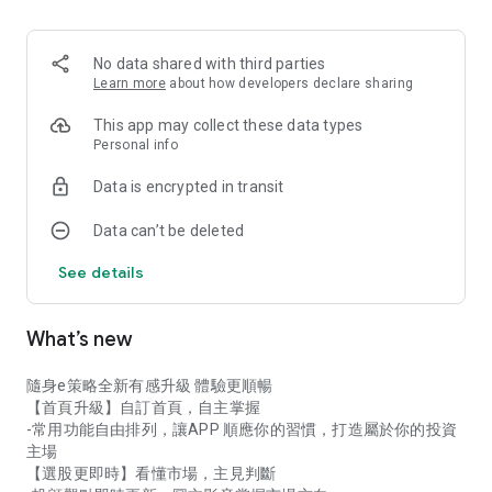
never miss a golden buying or selling opportunity!
★ Global Investment: Invest in Taiwan stocks, ETFs, options,
No data shared with third parties
US stocks, and overseas stocks – manage whole shares,
Learn more
about how developers declare sharing
fractional shares, and regular investment plans all in one app!
This app may collect these data types
★ Personalized Homepage: Add your frequently used
Personal info
functions and tools to your homepage for faster stock
Data is encrypted in transit
selection and trading!
Data can’t be deleted
Download 【E-Strategy Portable】Now!
See details
What’s new
隨身e策略全新有感升級 體驗更順暢
【首頁升級】自訂首頁，自主掌握
-常用功能自由排列，讓APP 順應你的習慣，打造屬於你的投資
主場
【選股更即時】看懂市場，主見判斷