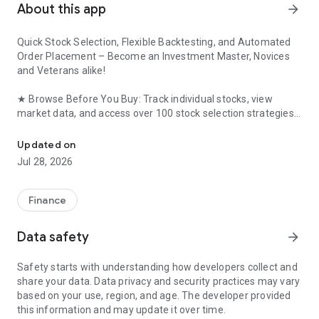
About this app
arrow_forward
Quick Stock Selection, Flexible Backtesting, and Automated
Order Placement – ​​Become an Investment Master, Novices
and Veterans alike!
★ Browse Before You Buy: Track individual stocks, view
market data, and access over 100 stock selection strategies
KGI Securities’ new-generation Android platform exclusive securi
without logging in. Log in only to place your order if you find
something you like!
Updated on
Jul 28, 2026
★ DIY Strategies: Easily create your own stock selection
strategies based on 5 key factors including price, technical,
and fundamental analysis. Backtest performance in a
Finance
second!
Data safety
arrow_forward
★ Easy Stock Tracking: Set stock selection strategies or
individual stock prices, volumes, and news events. Receive
Safety starts with understanding how developers collect and
daily morning push notifications from the app!
share your data. Data privacy and security practices may vary
based on your use, region, and age. The developer provided
★ Automated Order Placement: Set individual stock price and
this information and may update it over time.
volume conditions to automatically send orders, ensuring you