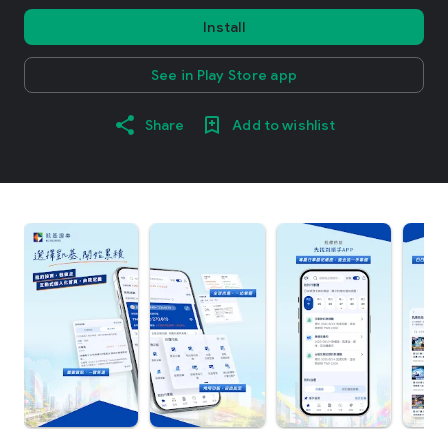
Install
See in Play Store app
Share
Add to wishlist