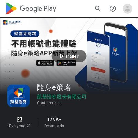
google_logo Play
search
help_outline
play_arrow
Trailer
隨身e策略
凱基證券股份有限公司
Contains ads
100K+
Everyone
info
Downloads