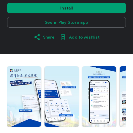
Install
See in Play Store app
Share
Add to wishlist