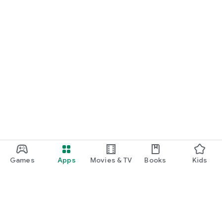
Games
Apps
Movies & TV
Books
Kids