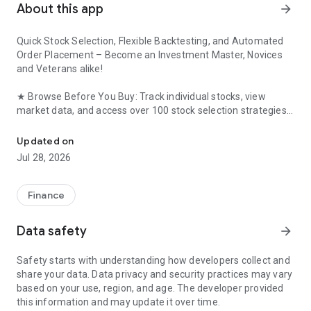
About this app
arrow_forward
Quick Stock Selection, Flexible Backtesting, and Automated
Order Placement – ​​Become an Investment Master, Novices
and Veterans alike!
★ Browse Before You Buy: Track individual stocks, view
market data, and access over 100 stock selection strategies
KGI Securities’ new-generation Android platform exclusive securi
without logging in. Log in only to place your order if you find
something you like!
Updated on
Jul 28, 2026
★ DIY Strategies: Easily create your own stock selection
strategies based on 5 key factors including price, technical,
and fundamental analysis. Backtest performance in a
Finance
second!
Data safety
arrow_forward
★ Easy Stock Tracking: Set stock selection strategies or
individual stock prices, volumes, and news events. Receive
Safety starts with understanding how developers collect and
daily morning push notifications from the app!
share your data. Data privacy and security practices may vary
based on your use, region, and age. The developer provided
★ Automated Order Placement: Set individual stock price and
this information and may update it over time.
volume conditions to automatically send orders, ensuring you