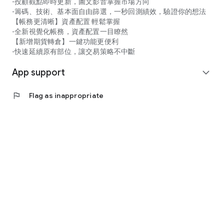
-投顧觀點即時更新，圖文影音掌握市場方向
-籌碼、技術、基本面自由篩選，一秒回測績效，驗證你的想法
【帳務更清晰】資產配置 輕鬆掌握
-全新視覺化帳務，資產配置一目瞭然
【新增期貨轉倉】一鍵功能更便利
-快速延續原有部位，讓交易策略不中斷
App support
expand_more
flag
Flag as inappropriate