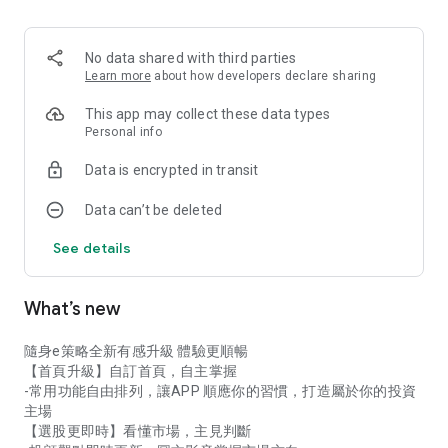
never miss a golden buying or selling opportunity!
★ Global Investment: Invest in Taiwan stocks, ETFs, options,
No data shared with third parties
US stocks, and overseas stocks – manage whole shares,
Learn more
about how developers declare sharing
fractional shares, and regular investment plans all in one app!
This app may collect these data types
★ Personalized Homepage: Add your frequently used
Personal info
functions and tools to your homepage for faster stock
Data is encrypted in transit
selection and trading!
Data can’t be deleted
Download 【E-Strategy Portable】Now!
See details
What’s new
隨身e策略全新有感升級 體驗更順暢
【首頁升級】自訂首頁，自主掌握
-常用功能自由排列，讓APP 順應你的習慣，打造屬於你的投資
主場
【選股更即時】看懂市場，主見判斷