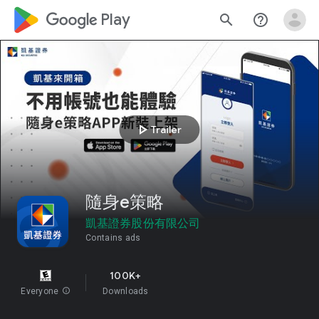
google_logo Play
search
help_outline
play_arrow
Trailer
隨身e策略
凱基證券股份有限公司
Contains ads
100K+
Everyone
info
Downloads